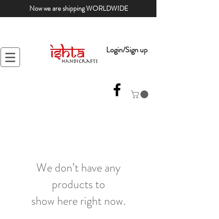
Now we are shipping WORLDWIDE
Login/Sign up
We don’t have any
products to
show here right now.