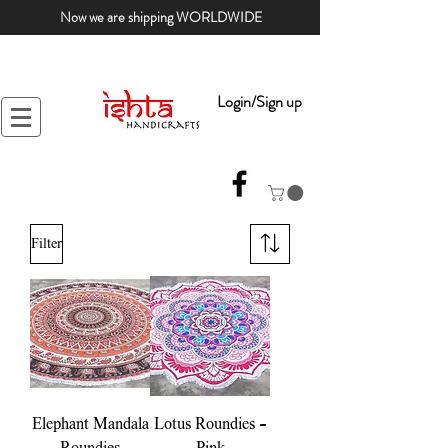
Now we are shipping WORLDWIDE
Login/Sign up
Filter
Elephant Mandala
Lotus Roundies -
Roundies
Pink