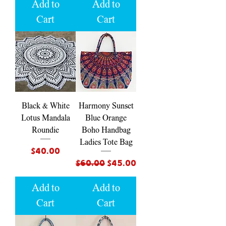
Add to
Add to
Cart
Cart
Black & White
Harmony Sunset
Lotus Mandala
Blue Orange
Roundie
Boho Handbag
Ladies Tote Bag
Price
$40.00
Regular Price
Sale Price
$60.00
$45.00
Add to
Add to
Cart
Cart