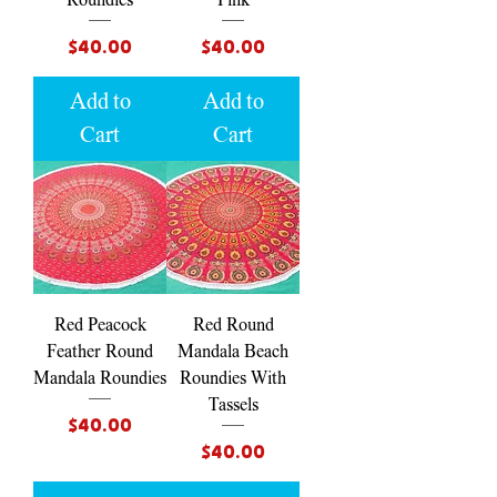
Price
Price
$40.00
$40.00
Add to
Add to
Cart
Cart
Red Peacock
Red Round
Feather Round
Mandala Beach
Mandala Roundies
Roundies With
Tassels
Price
$40.00
Price
$40.00