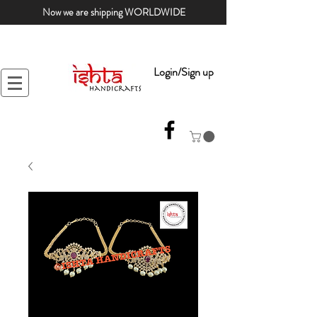
Now we are shipping WORLDWIDE
Login/Sign up