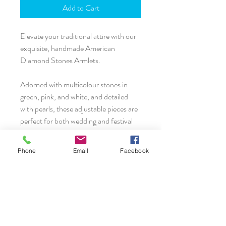
Add to Cart
Elevate your traditional attire with our
exquisite, handmade American
Diamond Stones Armlets.
Adorned with multicolour stones in
green, pink, and white, and detailed
with pearls, these adjustable pieces are
perfect for both wedding and festival
outfits.
Phone
Email
Facebook
Crafted with love, these armlets come
as a pair and can be comfortably worn
by both adults and kids. Enhance your
look and make every occasion special
with these timeless treasures.