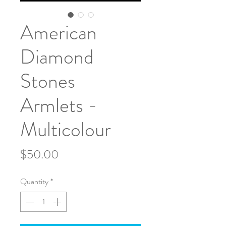
American
Diamond
Stones
Armlets -
Multicolour
Price
$50.00
Quantity
*