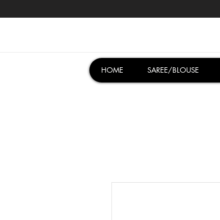
HOME
SAREE/BLOUSE