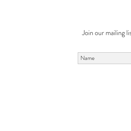
Join our mailing li
About Us
FAQ
Contact Us
Love & Care