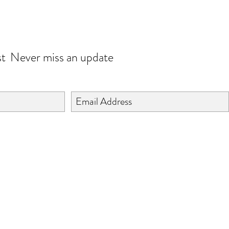
JOIN OUR WORLD
st
Never miss an update
©2024 BY ISHTA HANDICRAFTS