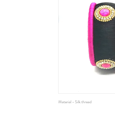
Material - Silk thread