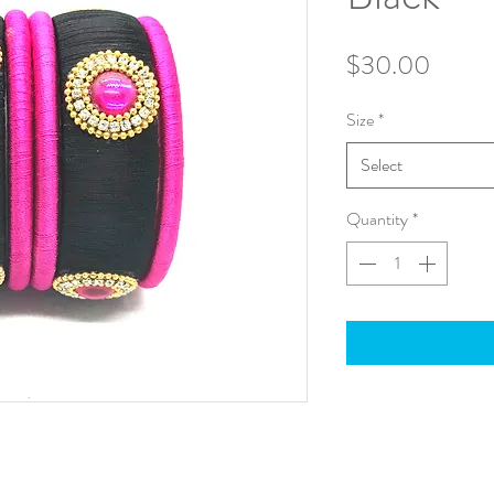
Price
$30.00
Size
*
Select
Quantity
*