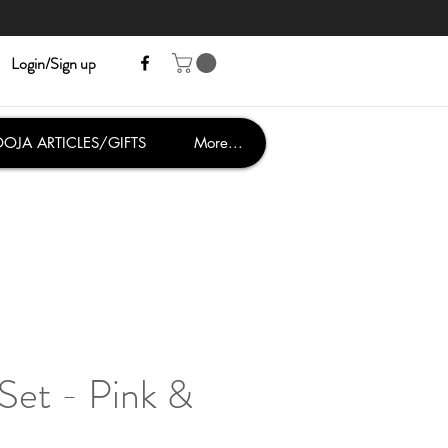
Login/Sign up
OJA ARTICLES/GIFTS
More...
Set - Pink &