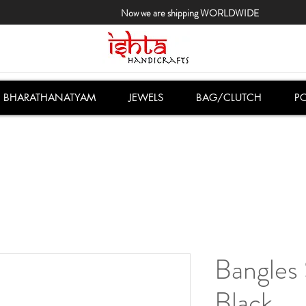
Now we are shipping WORLDWIDE
BHARATHANATYAM
JEWELS
BAG/CLUTCH
PO
Bangles 
Black