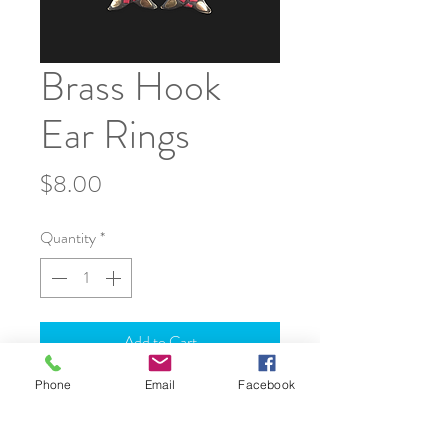
Brass Hook
Ear Rings
Price
$8.00
Quantity
*
Add to Cart
Phone
Email
Facebook
JOIN OUR WORLD