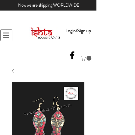
Now we are shipping WORLDWIDE
Login/Sign up