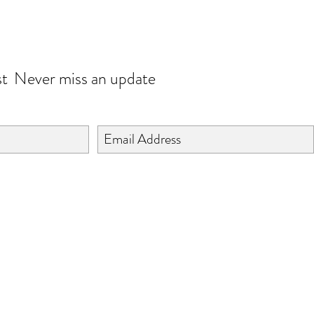
JOIN OUR WORLD
st
Never miss an update
©2024 BY ISHTA HANDICRAFTS