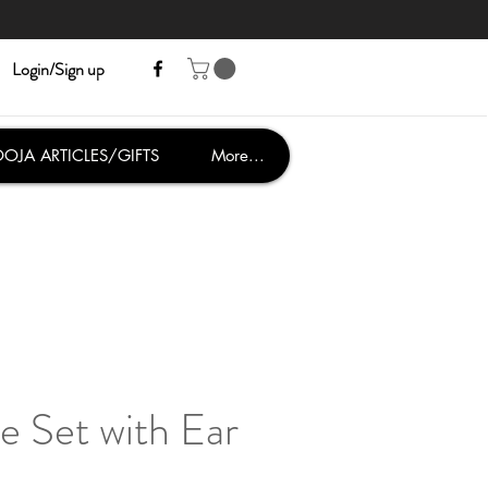
Login/Sign up
OJA ARTICLES/GIFTS
More...
e Set with Ear