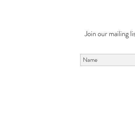
Join our mailing li
About Us
FAQ
Contact Us
Love & Care