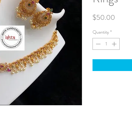
Price
$50.00
Quantity
*