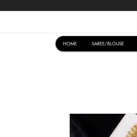
HOME
SAREE/BLOUSE