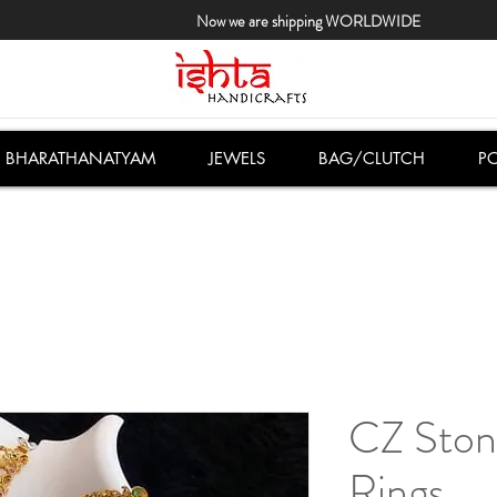
Now we are shipping WORLDWIDE
BHARATHANATYAM
JEWELS
BAG/CLUTCH
PO
CZ Ston
Rings