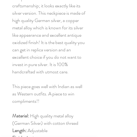
craftsmanship; it looks exactly like its
silver version. This neckpiece is made of
high quality German silver, a copper
metal alloy which is known for its silver
like appearance and excellent antique
oxidized finish! It is the best quality you
can get in replica version and an
excellent choice if you do not want to
invest in pure silver. It is 100%
handcrafted with utmost care.
This piece goes well with Indian as well
as Western outfits. A piece to win
compliments!!
Material:
High quality metal alloy
(German Silver) with cotton thread
Length:
Adjustable