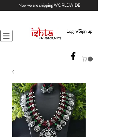
Now we are shipping WORLDWIDE
Login/Sign up