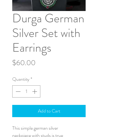
Durga German
Silver Set with
Earrings
Price
$60.00
Quantity
*
Add to Cart
This simple german silver
neckpiece with studs is true