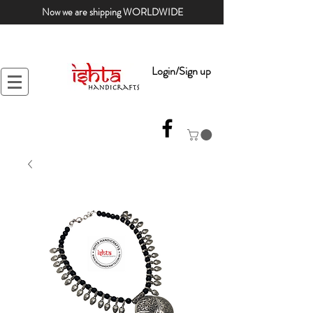
Now we are shipping WORLDWIDE
Login/Sign up