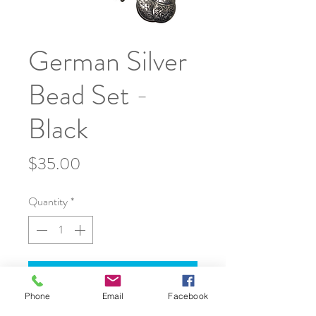
German Silver
Bead Set -
Black
Price
$35.00
Quantity
*
Add to Cart
Phone
Email
Facebook