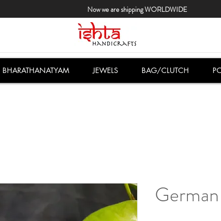
Now we are shipping WORLDWIDE
BHARATHANATYAM
JEWELS
BAG/CLUTCH
PO
German 