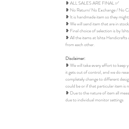
❥ ALL SALES ARE FINAL ✅
❥ No Return/ No Exchange / No Ca
❥ It is handmade item so they might 
❥ We will send item that are in stock
❥ Final choice of selection is by Ish
❥ All the items at Ishta Handicrafts 
from each other.
Disclaimer:
❥ We will take every effort to keep 
it gets out of control, and we do rese
completely change to different design
could be or if that particular item is 
❥ Due to the nature of item all mea
due to individual monitor settings