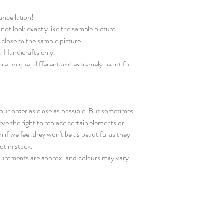
ncellation!
not look exactly like the sample picture
 close to the sample picture.
ta Handicrafts only.
are unique, different and extremely beautiful
your order as close as possible. But sometimes
rve the right to replace certain elements or
 if we feel they won't be as beautiful as they
not in stock.
surements are approx. and colours may vary