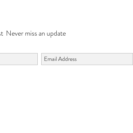
JOIN OUR WORLD
st
Never miss an update
©2024 BY ISHTA HANDICRAFTS