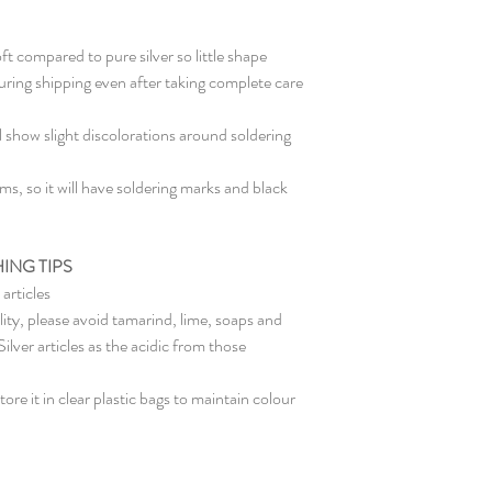
oft compared to pure silver so little shape
ring shipping even after taking complete care
l show slight discolorations around soldering
s, so it will have soldering marks and black
ING TIPS
articles
lity, please avoid tamarind, lime, soaps and
ver articles as the acidic from those
ore it in clear plastic bags to maintain colour