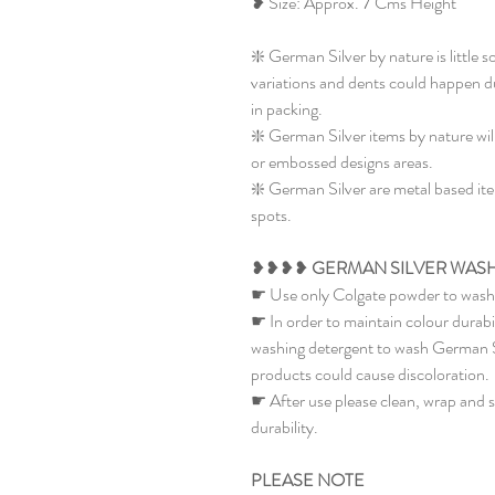
❥ Size: Approx. 7 Cms Height
❇️ German Silver by nature is little s
variations and dents could happen du
in packing.
❇️ German Silver items by nature wil
or embossed designs areas.
❇️ German Silver are metal based item
spots.
❥❥❥❥
GERMAN SILVER WASH
☛ Use only Colgate powder to wash 
☛ In order to maintain colour durabi
washing detergent to wash German Sil
products could cause discoloration.
☛ After use please clean, wrap and st
durability.
PLEASE NOTE