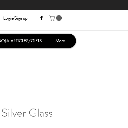
Login/Sign up
OJA ARTICLES/GIFTS
More...
Silver Glass