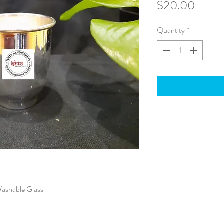
Price
$20.00
Quantity
*
Washable Glass