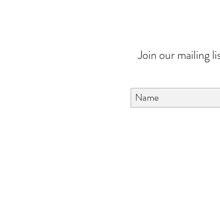
Join our mailing li
About Us
FAQ
Contact Us
Love & Care