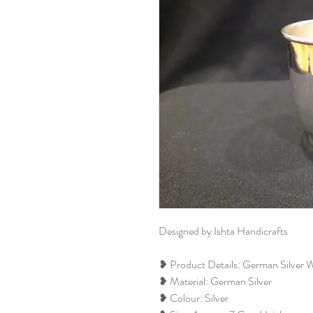
Designed by Ishta Handicrafts
❥ Product Details: German Silver 
❥ Material: German Silver
❥ Colour: Silver