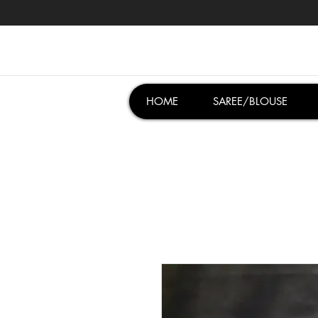
HOME
SAREE/BLOUSE