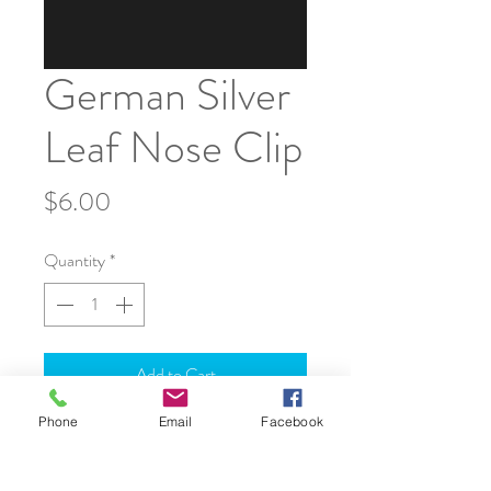
German Silver
Leaf Nose Clip
Price
$6.00
Quantity
*
Add to Cart
Phone
Email
Facebook
JOIN OUR WORLD