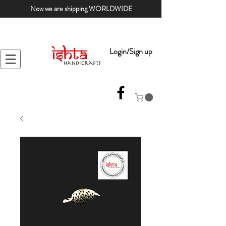
Now we are shipping WORLDWIDE
Login/Sign up