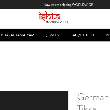
Now we are shipping WORLDWIDE
BHARATHANATYAM
JEWELS
BAG/CLUTCH
PO
German 
Tikka