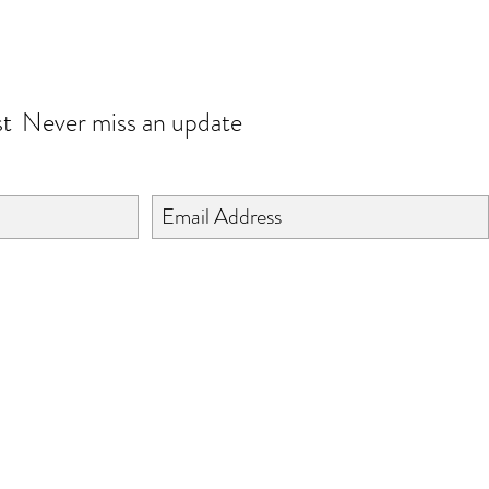
JOIN OUR WORLD
st
Never miss an update
©2024 BY ISHTA HANDICRAFTS