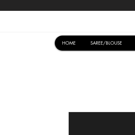
HOME
SAREE/BLOUSE