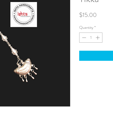
Price
$15.00
Quantity
*