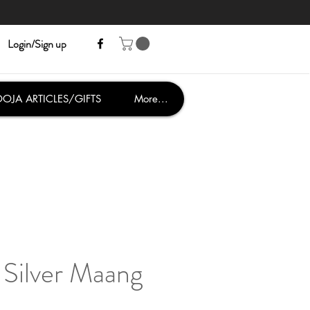
Login/Sign up
OJA ARTICLES/GIFTS
More...
Silver Maang