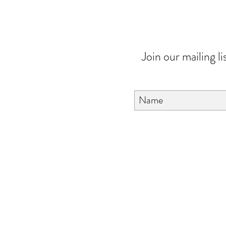
Join our mailing li
About Us
FAQ
Contact Us
Love & Care