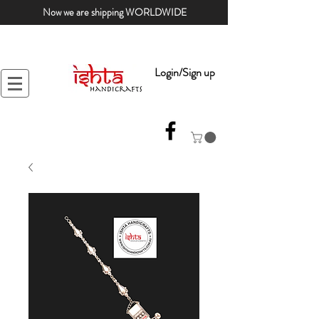
Now we are shipping WORLDWIDE
Login/Sign up