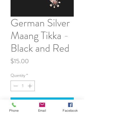
German Silver
Maang Tikka -
Black and Red
Price
$15.00
Quantity
*
Add to Cart
Phone
Email
Facebook