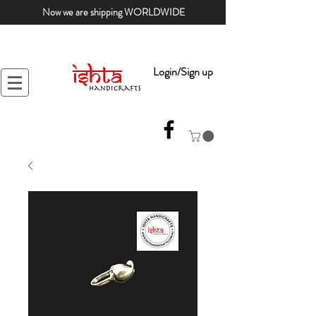
Now we are shipping WORLDWIDE
Login/Sign up