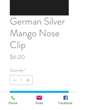
German Silver
Mango Nose
Clip
Price
$6.00
Quantity
*
Add to Cart
Phone
Email
Facebook