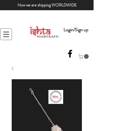
Now we are shipping WORLDWIDE
Login/Sign up