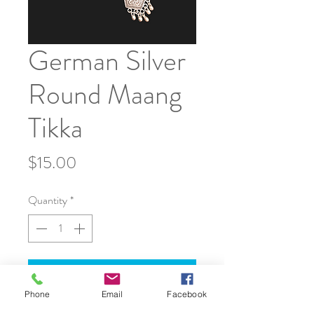
German Silver
Round Maang
Tikka
Price
$15.00
Quantity
*
Add to Cart
Phone
Email
Facebook