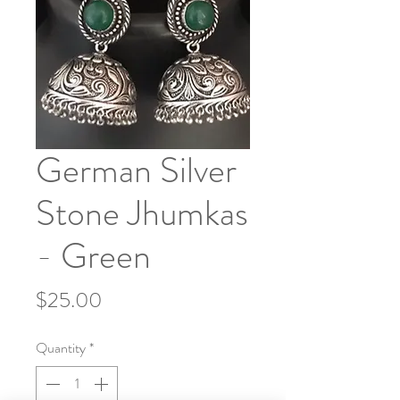
German Silver
Stone Jhumkas
- Green
Price
$25.00
Quantity
*