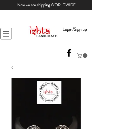
Now we are shipping WORLDWIDE
Login/Sign up