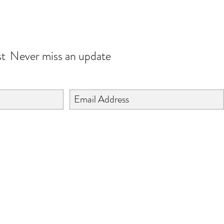
JOIN OUR WORLD
st
Never miss an update
©2024 BY ISHTA HANDICRAFTS