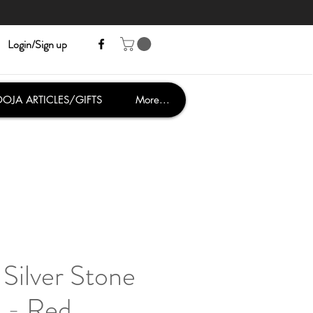
Login/Sign up
OJA ARTICLES/GIFTS
More...
Silver Stone
 - Red