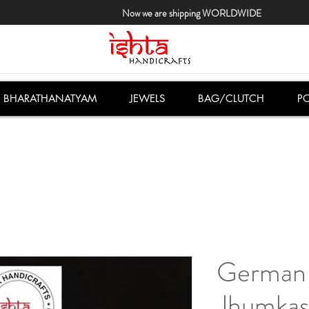
Now we are shipping WORLDWIDE
BHARATHANATYAM
JEWELS
BAG/CLUTCH
PO
German 
Jhumkas