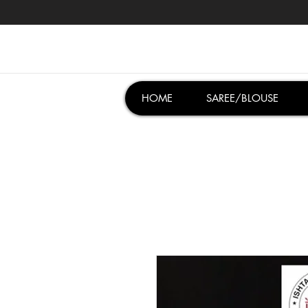
HOME
SAREE/BLOUSE