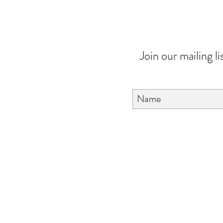
Join our mailing li
About Us
FAQ
Contact Us
Love & Care