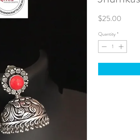
Price
$25.00
Quantity
*