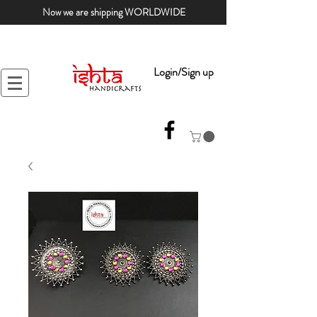
Now we are shipping WORLDWIDE
Login/Sign up