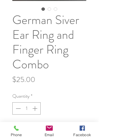
German Siver
Ear Ring and
Finger Ring
Combo
Price
$25.00
Quantity
*
Add to Cart
Phone
Email
Facebook