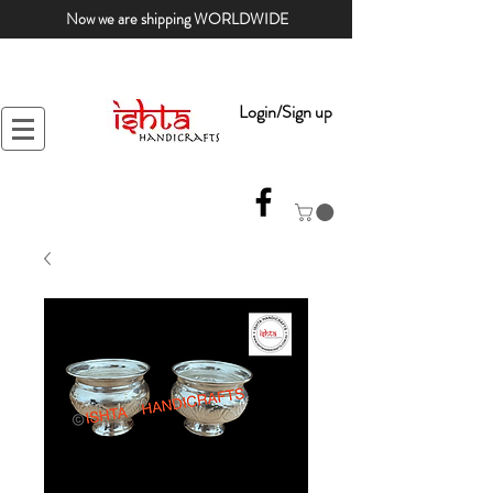
Now we are shipping WORLDWIDE
Login/Sign up