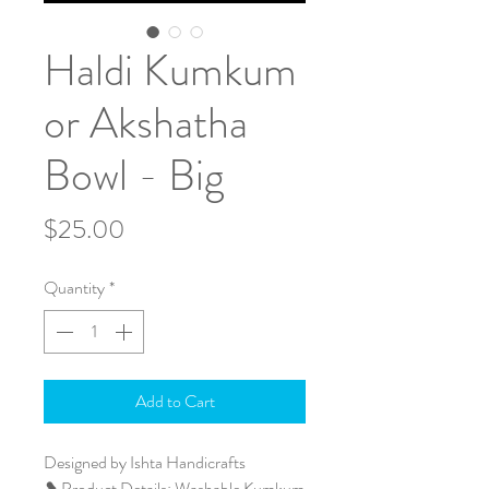
Haldi Kumkum
or Akshatha
Bowl - Big
Price
$25.00
Quantity
*
Add to Cart
Designed by Ishta Handicrafts
❥ Product Details: Washable Kumkum