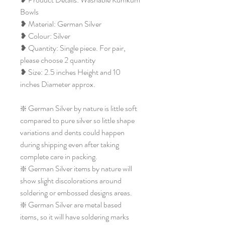
Bowls
❥ Material: German Silver
❥ Colour: Silver
❥ Quantity: Single piece. For pair,
please choose 2 quantity
❥ Size: 2.5 inches Height and 10
inches Diameter approx.
❇️ German Silver by nature is little soft
compared to pure silver so little shape
variations and dents could happen
during shipping even after taking
complete care in packing.
❇️ German Silver items by nature will
show slight discolorations around
soldering or embossed designs areas.
❇️ German Silver are metal based
items, so it will have soldering marks