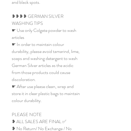
and black spots.
❥❥❥❥ GERMAN SILVER
WASHING TIPS
☛ Use only Colgate powder to wash
articles
☛ In order to maintain colour
durability, please avoid tamarind, lime,
soaps and washing detergent to wash
German Silver articles as the acidic
from those products could cause
discoloration.
☛ After use please clean, wrap and
store it in clear plastic bags to maintain
colour durability.
PLEASE NOTE
❥ ALL SALES ARE FINAL ✅
❥ No Return/ No Exchange / No