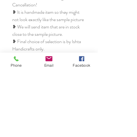
Cancellation!
❥ It is handmade item so they might
not look exactly like the sample picture
❥ We will send item that are in stock
close to the sample picture.
❥ Final choice of selection is by Ishta
Handicrafts only.
❥ All the items at Ishta Handicrafts are
unique, different and extremely
Phone
Email
Facebook
beautiful from each other.
Disclaimer:
❥ We will take every effort to keep
your order as close as possible. But
sometimes it gets out of control, and
we do reserve the right to replace
certain elements or completely change
to different design if we feel they won't
be as beautiful as they could be or if