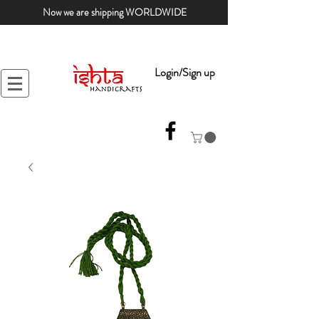
Now we are shipping WORLDWIDE
Login/Sign up