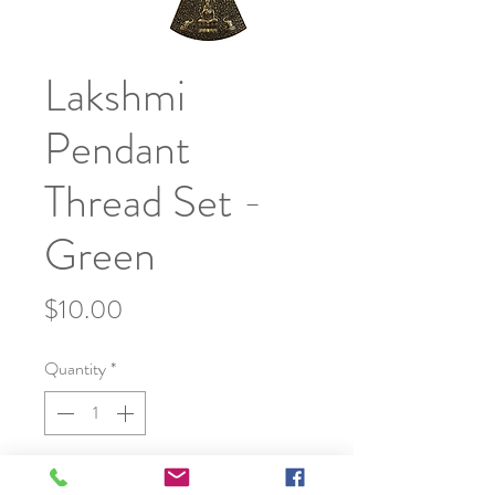
Lakshmi
Pendant
Thread Set -
Green
Price
$10.00
Quantity
*
Add to Cart