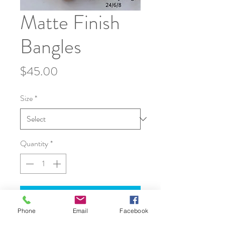
Matte Finish
Bangles
Price
$45.00
Size
*
Quantity
*
Add to Cart
Phone
Email
Facebook