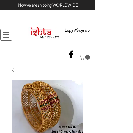
Now we are shipping WORLDWIDE
Login/Sign up