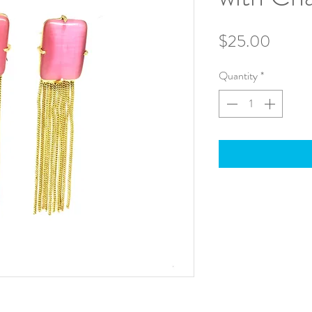
Price
$25.00
Quantity
*