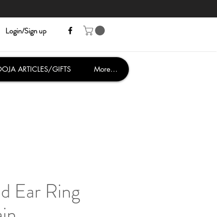
Login/Sign up
OJA ARTICLES/GIFTS
More...
d Ear Ring
ain