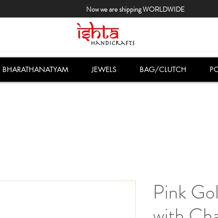
Now we are shipping WORLDWIDE
BHARATHANATYAM
JEWELS
BAG/CLUTCH
PO
Pink Gol
with Ch