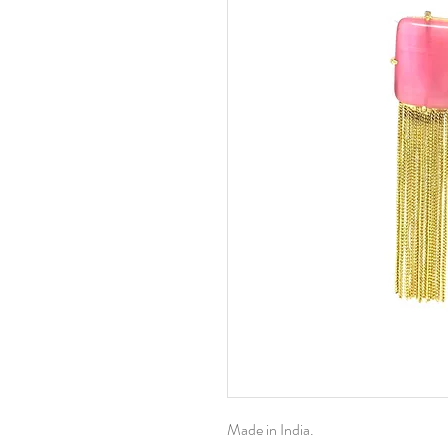
Made in India.