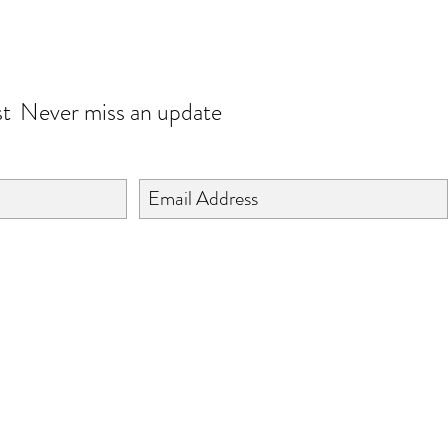
JOIN OUR WORLD
st
Never miss an update
©2024 BY ISHTA HANDICRAFTS