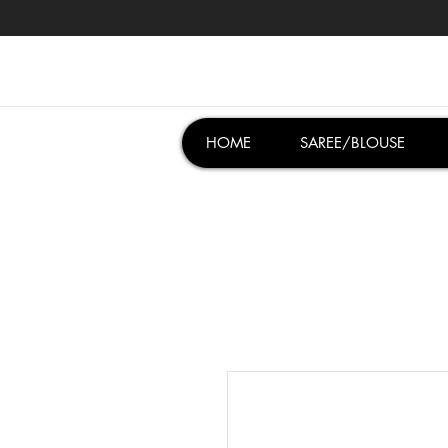
HOME
SAREE/BLOUSE