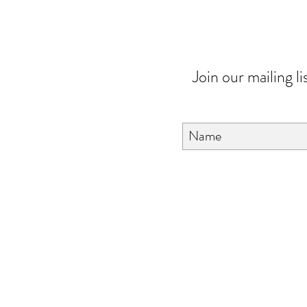
Join our mailing li
About Us
FAQ
Contact Us
Love & Care