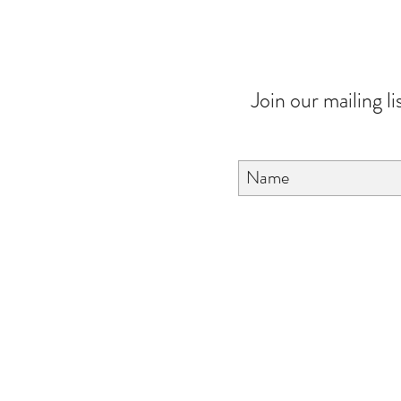
Join our mailing li
About Us
FAQ
Contact Us
Love & Care