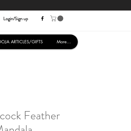
Login/Sign up
OJA ARTICLES/GIFTS
More...
cock Feather
andala