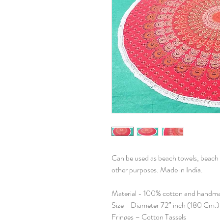
Can be used as beach towels, beach 
other purposes. Made in India.
Material - 100% cotton and handm
Size - Diameter 72″ inch (180 Cm.)
Fringes – Cotton Tassels