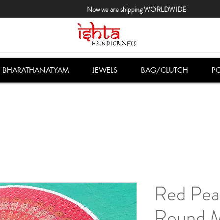
Now we are shipping WORLDWIDE
BHARATHANATYAM
JEWELS
BAG/CLUTCH
PO
Red Pea
Round M