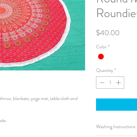
Roundie
Price
$40.00
Color
*
Quantity
*
throw, blankets, yoga mat, table cloth and
ade.
Washing Instructions