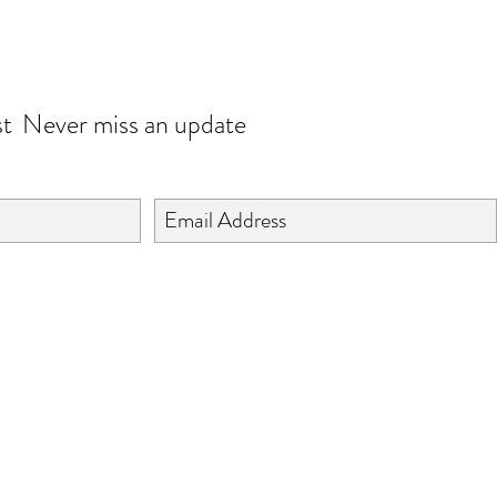
JOIN OUR WORLD
st
Never miss an update
©2024 BY ISHTA HANDICRAFTS