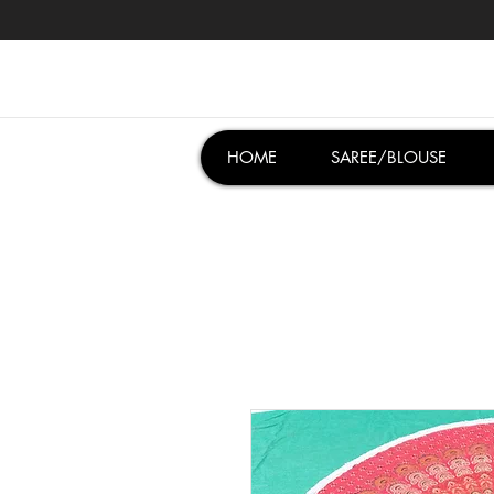
HOME
SAREE/BLOUSE