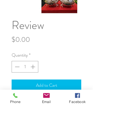
Review
Price
$0.00
Quantity
*
Add to Cart
Phone
Email
Facebook
JOIN OUR WORLD
About Us
Shipping