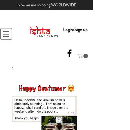
Now we are shipping WORLDWIDE
Login/Sign up