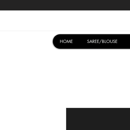
HOME
SAREE/BLOUSE