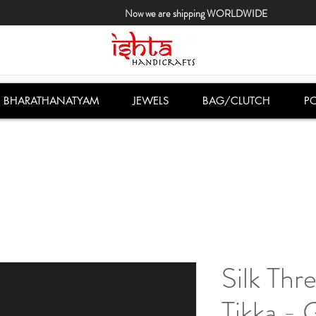
Now we are shipping WORLDWIDE
BHARATHANATYAM
JEWELS
BAG/CLUTCH
PO
Silk Th
Tikka - 