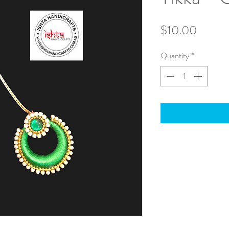
Price
$10.00
Quantity
*