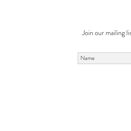
Join our mailing li
About Us
FAQ
Contact Us
Love & Care