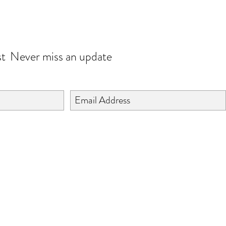
JOIN OUR WORLD
st
Never miss an update
©2024 BY ISHTA HANDICRAFTS