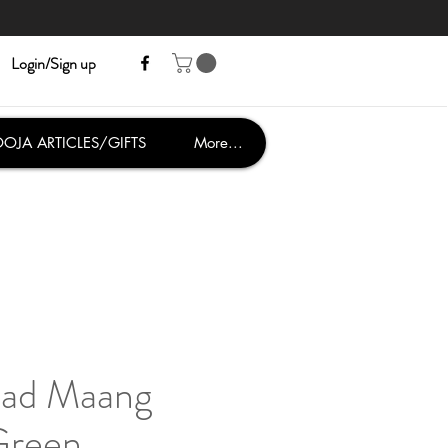
Login/Sign up
OJA ARTICLES/GIFTS
More...
read Maang
Green