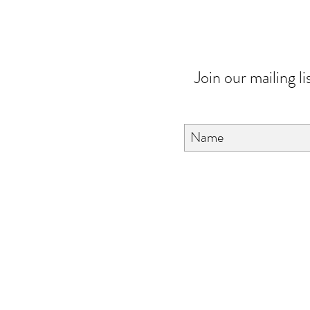
Join our mailing li
About Us
FAQ
Contact Us
Love & Care