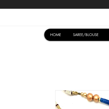
HOME
SAREE/BLOUSE