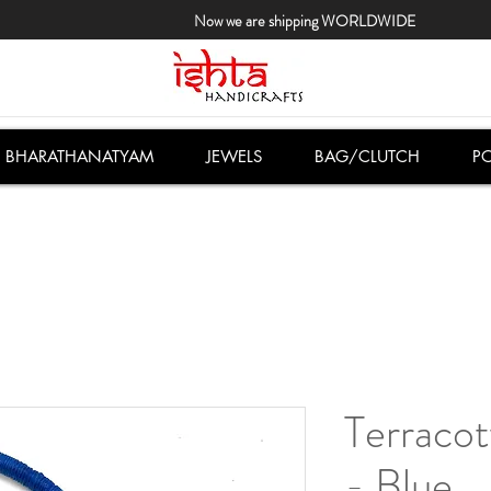
Now we are shipping WORLDWIDE
BHARATHANATYAM
JEWELS
BAG/CLUTCH
PO
Terracot
- Blue