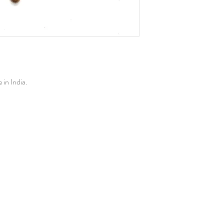
in India.