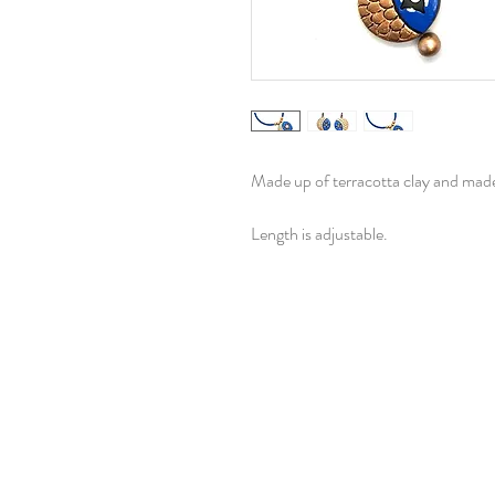
Made up of terracotta clay and made 
Length is adjustable.