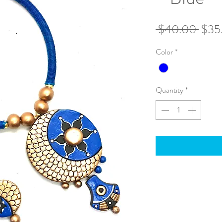
Regu
 $40.00 
$35
Pric
Color
*
Quantity
*