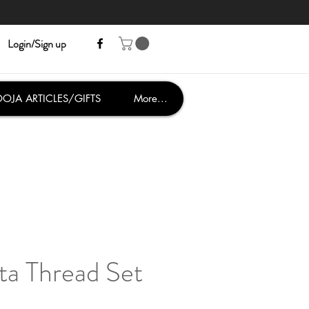
Login/Sign up
OJA ARTICLES/GIFTS
More...
ta Thread Set