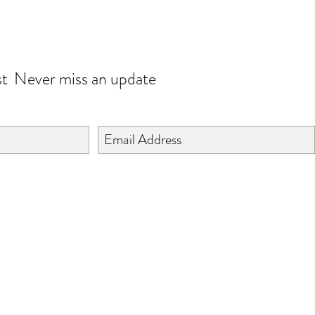
JOIN OUR WORLD
st
Never miss an update
©2024 BY ISHTA HANDICRAFTS