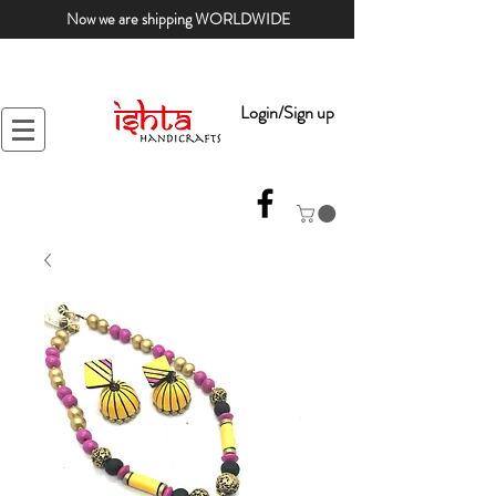
Now we are shipping WORLDWIDE
Login/Sign up