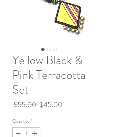
Yellow Black &
Pink Terracotta
Set
Regular
Sale
 $55.00 
$45.00
Price
Price
Quantity
*