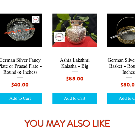
Quick View
Quick View
Quick V
German Silver Fancy
Ashta Lakshmi
German Silve
late or Prasad Plate -
Kalasha - Big
Basket - Rou
Round (6 Inches)
Inches
Price
$85.00
Price
Price
$40.00
$80.
Add to Cart
Add to Cart
Add to C
YOU MAY ALSO LIKE