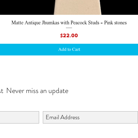
Quick View
Matte Antique Jhumkas with Peacock Studs - Pink stones
Price
$22.00
Add to Cart
JOIN OUR WORLD
st
Never miss an update