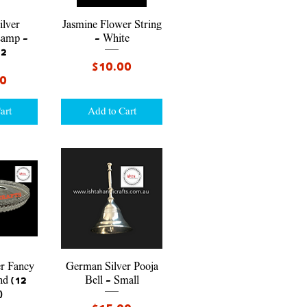
iew
Quick View
lver
Jasmine Flower String
Lamp -
- White
 2
Price
$10.00
00
art
Add to Cart
iew
Quick View
r Fancy
German Silver Pooja
nd (12
Bell - Small
)