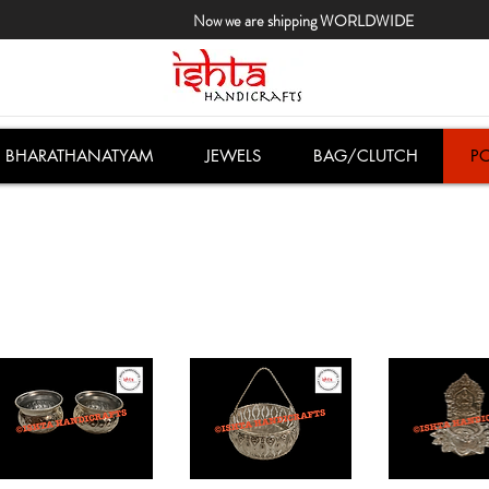
Now we are shipping WORLDWIDE
BHARATHANATYAM
JEWELS
BAG/CLUTCH
PO