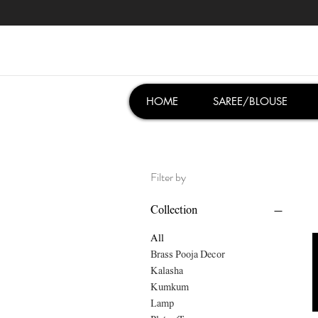
HOME
SAREE/BLOUSE
Filter by
Collection
All
Brass Pooja Decor
Kalasha
Kumkum
Lamp