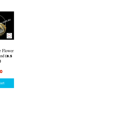
iew
r Flower
nd (8.5
)
00
art