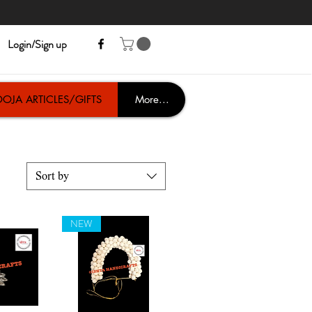
Login/Sign up
OJA ARTICLES/GIFTS
More...
Sort by
NEW