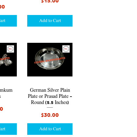
Price
$15.00
00
art
Add to Cart
iew
Quick View
umkum
German Silver Plain
s
Plate or Prasad Plate -
Round (5.5 Inches)
00
Price
$30.00
art
Add to Cart