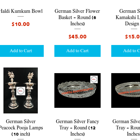
Quick View
Quick View
Quick V
Haldi Kumkum Bowl
German Silver Flower
German Si
Basket - Round (6
Kamakshi 
Price
$10.00
Inches)
Design
Price
Price
$45.00
$15.
Add to Cart
Add to Cart
Add to C
Quick View
Quick View
Quick V
German Silver
German Silver Fancy
German Silve
Peacock Pooja Lamps
Tray - Round (12
Tray - Rou
(10 inch)
Inches)
Inches