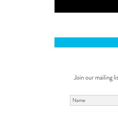
Join our mailing li