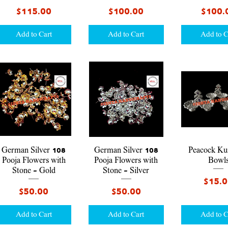
Price
Price
Price
$115.00
$100.00
$100.
Add to Cart
Add to Cart
Add to C
Quick View
Quick View
Quick V
German Silver 108
German Silver 108
Peacock K
Pooja Flowers with
Pooja Flowers with
Bowl
Stone - Gold
Stone - Silver
Price
$15.
Price
Price
$50.00
$50.00
Add to Cart
Add to Cart
Add to C