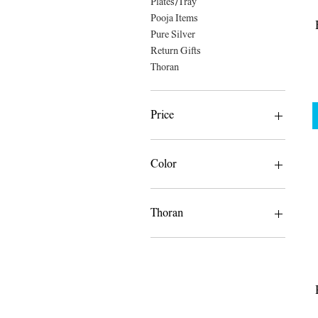
Plates/Tray
Pooja Items
Pure Silver
Return Gifts
Thoran
Price
A$8
A$185
Color
Thoran
Flower Thoran Only
Leaves and Flower Thoran
Leaves Thoran Only