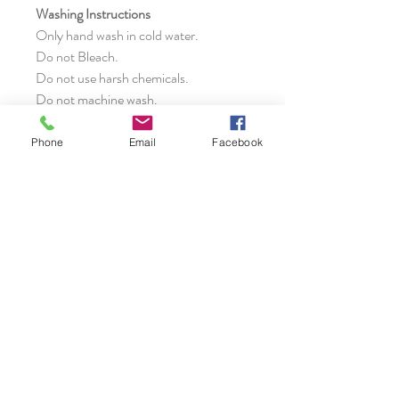
Washing Instructions
Only hand wash in cold water.
Do not Bleach.
Do not use harsh chemicals.
Do not machine wash.
Do not dry clean.
Phone
Email
Facebook
NOTE:
Actual colors may vary from
those shown due to the nature of
photographing and monitor color
settings.
Specifications
Dimension
:
Delivery
Height – 37cms without handle
Width – 42cms bottom
It takes 3 to 4 weeks to arrive after
Width – 40/55cms top
placing the order.