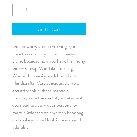
Add to Cart
Do not worry about the things you
have to carry for your work, party or
picnic because now you have Harmony
Green Cheap Mandala Tote Bag
Women bag easily available at Ishta
Handicrafts. Very spacious, durable
and affordable, these mandala
handbags are the next style statement
you need to adorn your personality
more. Order the chic women handbag
and make yourself look impressive ad
adorable.