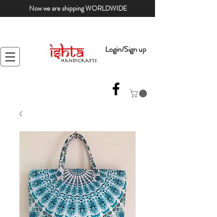
Now we are shipping WORLDWIDE
Login/Sign up