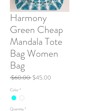
Harmony
Green Cheap
Mandala Tote
Bag Women
Bag
Regular
Sale
 $60.00 
$45.00
Price
Price
Color
*
Quantity
*