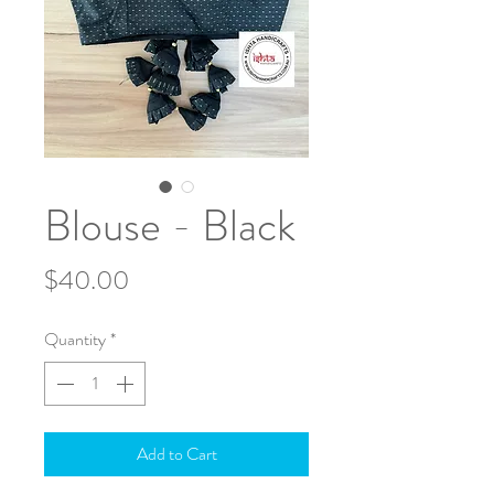
Blouse - Black
Price
$40.00
Quantity
*
Add to Cart