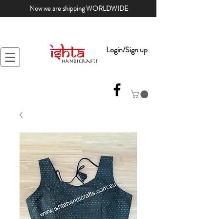
Now we are shipping WORLDWIDE
Login/Sign up