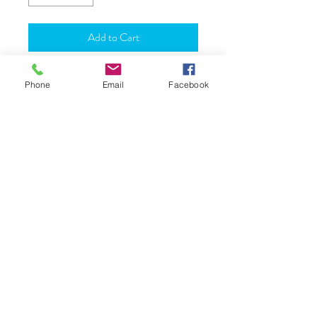
Add to Cart
Material: Brass
Phone
Email
Facebook
Height: Approx 2 Inches
JOIN OUR WORLD
About Us
Shipping
FAQ
Reviews
Terms & Conditions
Returns & Exchange
Contact Us
Love & Care