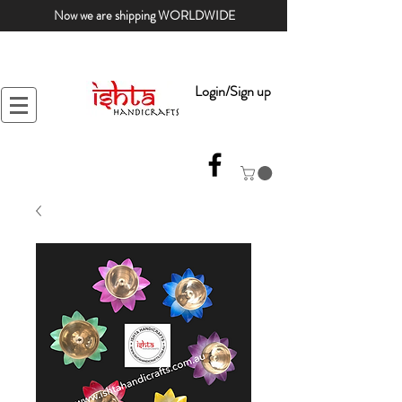
Now we are shipping WORLDWIDE
Login/Sign up