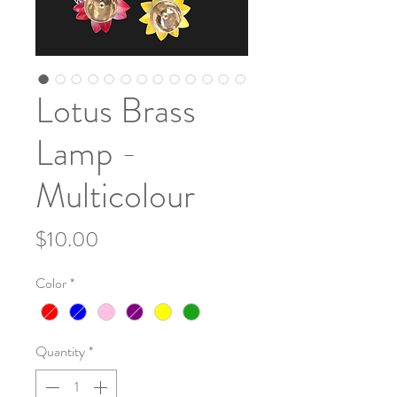
Lotus Brass
Lamp -
Multicolour
Price
$10.00
Color
*
Quantity
*